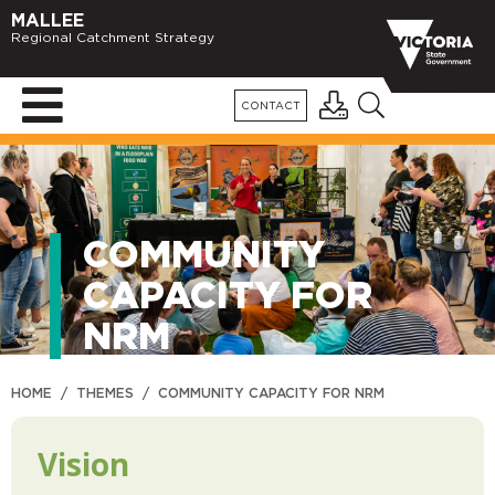
MALLEE
Regional Catchment Strategy
CONTACT
COMMUNITY
CAPACITY FOR
NRM
HOME
/
THEMES
/
COMMUNITY CAPACITY FOR NRM
Vision