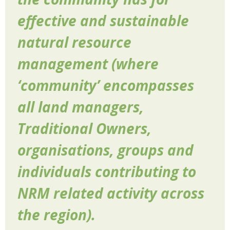
effective and sustainable
natural resource
management (where
‘community’ encompasses
all land managers,
Traditional Owners,
organisations, groups and
individuals contributing to
NRM related activity across
the region).