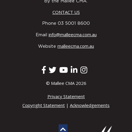
by the Mallee CMA.
CONTACT US
Phone 03 5001 8600
info@malleecma.com.au
Email
malleecma.com.au
Website
© Mallee CMA 2026
Privacy Statement
Copyright Statement
|
Acknowledgements