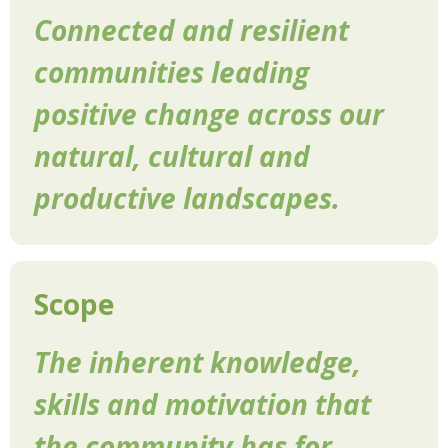
Connected and resilient
communities leading
positive change across our
natural, cultural and
productive landscapes.
Scope
The inherent knowledge,
skills and motivation that
the community has for