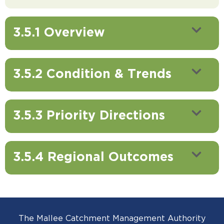
3.5.1 Overview
3.5.2 Condition & Trends
3.5.3 Priority Directions
3.5.4 Regional Outcomes
The Mallee Catchment Management Authority