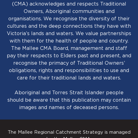
(CMA) acknowledges and respects Traditional
Owners, Aboriginal communities and
organisations. We recognise the diversity of their
cultures and the deep connections they have with
Victoria’s lands and waters. We value partnerships
with them for the health of people and country.
The Mallee CMA Board, management and staff
pay their respects to Elders past and present, and
recognise the primacy of Traditional Owners’
obligations, rights and responsibilities to use and
care for their traditional lands and waters.
Aboriginal and Torres Strait Islander people
should be aware that this publication may contain
images and names of deceased persons.
The Mallee Regional Catchment Strategy is managed